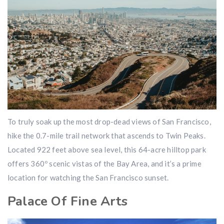
To truly soak up the most drop-dead views of San Francisco,
hike the 0.7-mile trail network that ascends to Twin Peaks.
Located 922 feet above sea level, this 64-acre hilltop park
offers 360º scenic vistas of the Bay Area, and it’s a prime
location for watching the San Francisco sunset.
Palace Of Fine Arts