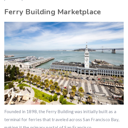
Ferry Building Marketplace
Founded in 1898, the Ferry Building was initially built as a
terminal for ferries that traveled across San Francisco Bay,
making it the primary portal of San Francisco.