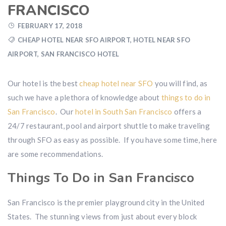
FRANCISCO
FEBRUARY 17, 2018
CHEAP HOTEL NEAR SFO AIRPORT
,
HOTEL NEAR SFO
AIRPORT
,
SAN FRANCISCO HOTEL
Our hotel is the best
cheap hotel near SFO
you will find, as
such we have a plethora of knowledge about
things to do in
San Francisco
. Our
hotel in South San Francisco
offers a
24/7 restaurant, pool and airport shuttle to make traveling
through SFO as easy as possible. If you have some time, here
are some recommendations.
Things To Do in San Francisco
San Francisco is the premier playground city in the United
States. The stunning views from just about every block