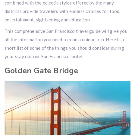
combined with the eclectic styles offered by the many
districts provide travelers with endless choices for food,
entertainment, sightseeing and education.
This comprehensive San Francisco travel guide will give you
all the information you need to plan a unique trip. Here is a
short list of some of the things you should consider during
your stay out our San Francisco motel.
Golden Gate Bridge