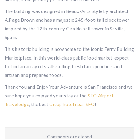
The building was designed in Beaux-Arts Style by architect
A.Page Brown and has a majestic 245-foot-tall clock tower
inspired by the 12th-century Giralda bell tower in Seville,
Spain.
This historic building is now home to the iconic Ferry Building
Marketplace. In this world-class public food market, expect
to find an array of stalls selling fresh farm products and
artisan and prepared foods.
Thank You and Enjoy Your Adventure is San Francisco and we
sure hope you enjoyed your stay at the
SFO Airport
Travelodge
, the best
cheap hotel near SFO
!
Comments are closed