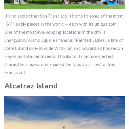
It’s no secret that San Francisco is home to some of the most
IG Friendly places in the world — each with its unique spin.
One of the most eye-popping locations in the city is,
unarguably, Alamo Square’s famous “Painted Ladies”, a line of
colorful and side-by-side Victorian and Edwardian houses on
Hayes and Steiner Streets. Thanks to its picture-perfect
charm, the area was nicknamed the “postcard row” of San
Francisco!
Alcatraz Island