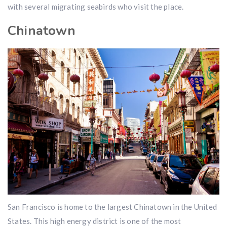
with several migrating seabirds who visit the place.
Chinatown
San Francisco is home to the largest Chinatown in the United
States. This high energy district is one of the most