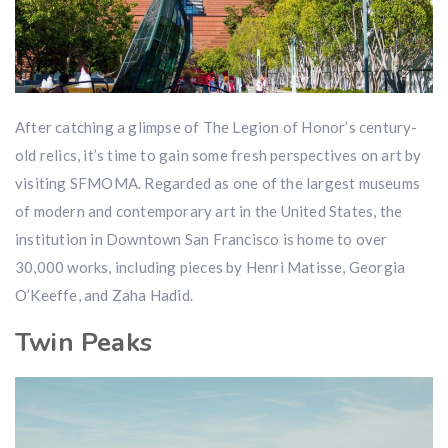
After catching a glimpse of The Legion of Honor’s century-
old relics, it’s time to gain some fresh perspectives on art by
visiting SFMOMA. Regarded as one of the largest museums
of modern and contemporary art in the United States, the
institution in Downtown San Francisco is home to over
30,000 works, including pieces by Henri Matisse, Georgia
O’Keeffe, and Zaha Hadid.
Twin Peaks