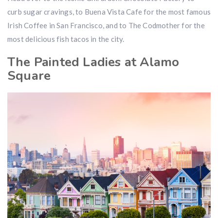
curb sugar cravings, to Buena Vista Cafe for the most famous
Irish Coffee in San Francisco, and to The Codmother for the
most delicious fish tacos in the city.
The Painted Ladies at Alamo
Square