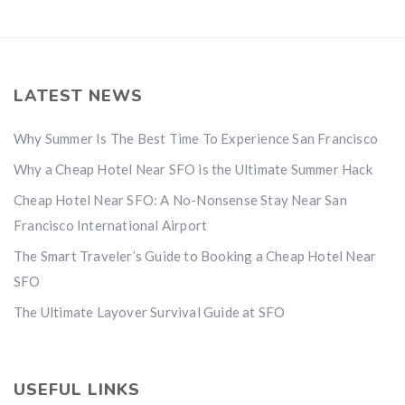
LATEST NEWS
Why Summer Is The Best Time To Experience San Francisco
Why a Cheap Hotel Near SFO is the Ultimate Summer Hack
Cheap Hotel Near SFO: A No-Nonsense Stay Near San
Francisco International Airport
The Smart Traveler’s Guide to Booking a Cheap Hotel Near
SFO
The Ultimate Layover Survival Guide at SFO
USEFUL LINKS