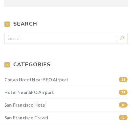
SEARCH
CATEGORIES
Cheap Hotel Near SFO Airport
11
Hotel Near SFO Airport
11
San Francisco Hotel
8
San Francisco Travel
1