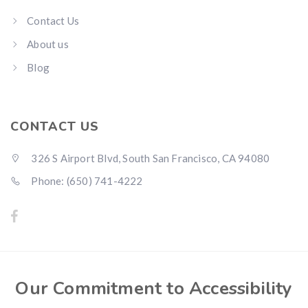
Contact Us
About us
Blog
CONTACT US
326 S Airport Blvd, South San Francisco, CA 94080
Phone: (650) 741-4222
Our Commitment to Accessibility