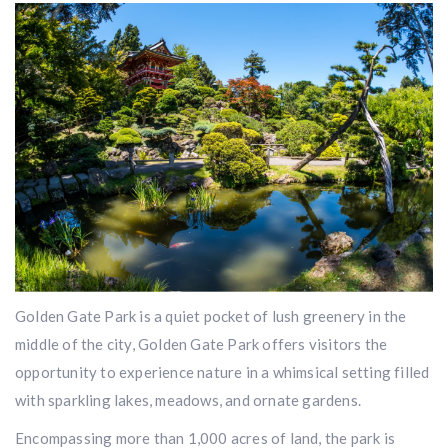
Golden Gate Park is a quiet pocket of lush greenery in the
middle of the city, Golden Gate Park offers visitors the
opportunity to experience nature in a whimsical setting filled
with sparkling lakes, meadows, and ornate gardens.
Encompassing more than 1,000 acres of land, the park is