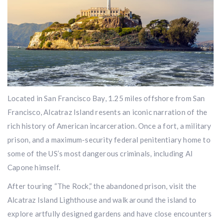
Located in San Francisco Bay, 1.25 miles offshore from San
Francisco, Alcatraz Island resents an iconic narration of the
rich history of American incarceration. Once a fort, a military
prison, and a maximum-security federal penitentiary home to
some of the US’s most dangerous criminals, including Al
Capone himself.
After touring “The Rock,” the abandoned prison, visit the
Alcatraz Island Lighthouse and walk around the island to
explore artfully designed gardens and have close encounters