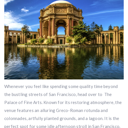
Whenever you feel like spending some quality time beyond
the bustling streets of San Francisco, head over to The
Palace of Fine Arts. Known for its restoring atmosphere, the
venue features an alluring Greco-Roman rotunda and
colonnades, artfully planted grounds, and a lagoon. It is the
perfect spot for some idle afternoon stroll in San Francisco.