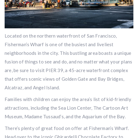
Located on the northern waterfront of San​ Francisco,
Fisherman’s Wharf is one of the busiest and liveliest
neighborhoods in the city. This bustling area boasts a unique
fusion of things to see and do, and no matter what your plans
are, be sure to visit PIER 39, a 45-acre waterfront complex
that offers scenic views of Golden Gate and Bay Bridges,
Alcatraz, and Angel Island.
Families with children can enjoy the area’s list of kid-friendly
attractions, including the Sea Lion Center, The Cartoon Art
Museum, Madame Tussaud’s, and the Aquarium of the Bay.
There’s plenty of great food on offer at Fisherman’s Wharf.
Head over to the iconic Ghirardelli Chocolate Factory to