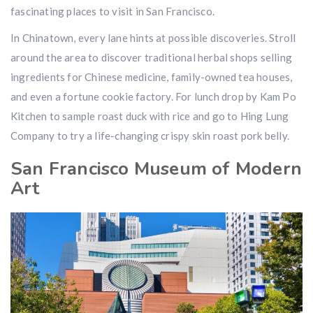
fascinating places to visit in San Francisco.
In Chinatown, every lane hints at possible discoveries. Stroll
around the area to discover traditional herbal shops selling
ingredients for Chinese medicine, family-owned tea houses,
and even a fortune cookie factory. For lunch drop by Kam Po
Kitchen to sample roast duck with rice and go to Hing Lung
Company to try a life-changing crispy skin roast pork belly.
San Francisco Museum of Modern
Art