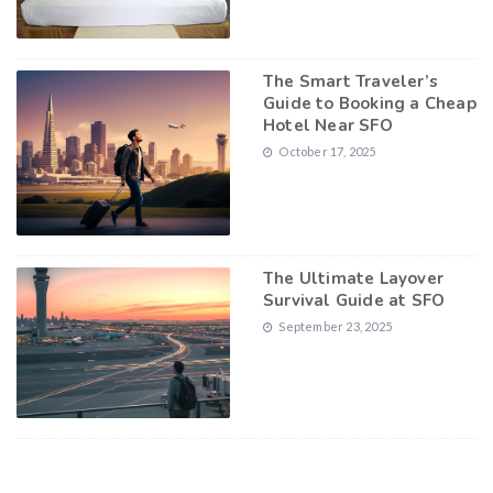
The Smart Traveler’s
Guide to Booking a Cheap
Hotel Near SFO
October 17, 2025
The Ultimate Layover
Survival Guide at SFO
September 23, 2025