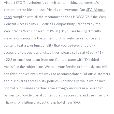
Airport SFO Travelodge
is committed to making our website’s
content accessible and user friendly to everyone. Our
SFO Airport
hotel
complies with all the recommendations in WCAG2.2 the Web
Content Accessibility Guidelines Compatibility Standard by the
World Wide Web Consortium (W3C). If you are having difficulty
viewing or navigating the content on this website, or notice any
content, feature, or functionality that you believe is not fully
accessible to people with disabilities, please call us at
(650) 741-
4222
or email our team from our Contact page with “Disabled
Access” in the subject line. We take your feedback seriously and will
consider it as we evaluate ways to accommodate all of our customers
and our overall accessibility policies. Additionally, while we do not
control our business partners, we strongly encourage all our third-
parties to provide digital content that is accessible and user-friendly.
Thank’s for visiting the best
cheap hotel near SFO
.