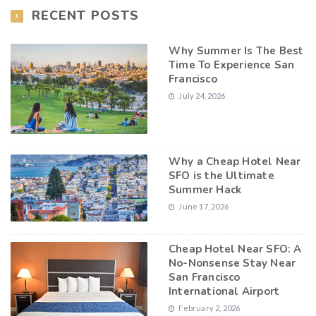
RECENT POSTS
Why Summer Is The Best
Time To Experience San
Francisco
July 24, 2026
Why a Cheap Hotel Near
SFO is the Ultimate
Summer Hack
June 17, 2026
Cheap Hotel Near SFO: A
No-Nonsense Stay Near
San Francisco
International Airport
February 2, 2026