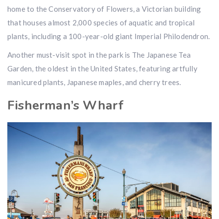
home to the Conservatory of Flowers, a Victorian building
that houses almost 2,000 species of aquatic and tropical
plants, including a 100-year-old giant Imperial Philodendron.
Another must-visit spot in the park is The Japanese Tea
Garden, the oldest in the United States, featuring artfully
manicured plants, Japanese maples, and cherry trees.
Fisherman’s Wharf