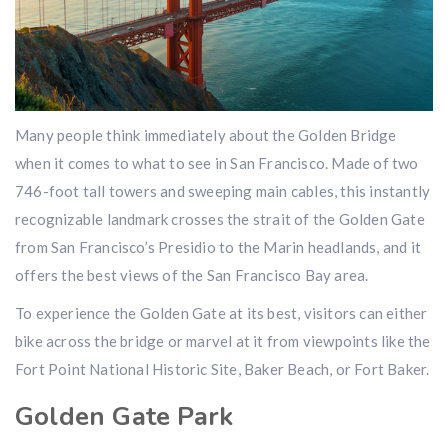
Many people think immediately about the Golden Bridge
when it comes to what to see in San Francisco. Made of two
746-foot tall towers and sweeping main cables, this instantly
recognizable landmark crosses the strait of the Golden Gate
from San Francisco’s Presidio to the Marin headlands, and it
offers the best views of the San Francisco Bay area.
To experience the Golden Gate at its best, visitors can either
bike across the bridge or marvel at it from viewpoints like the
Fort Point National Historic Site, Baker Beach, or Fort Baker.
Golden Gate Park