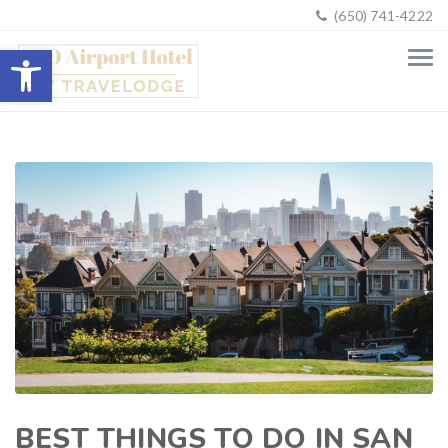
(650) 741-4222
Open toolbar
BEST THINGS TO DO IN SAN