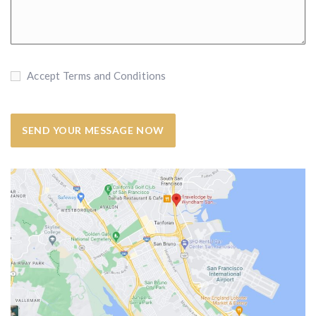
Accept Terms and Conditions