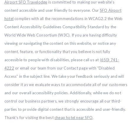
Airport SFO Travelodge
is committed to making our website’s
content accessible and user friendly to everyone. Our
SFO Airport
hotel
complies with all the recommendations in WCAG2.2 the Web
Content Accessibility Guidelines Compatibility Standard by the
World Wide Web Consortium (W3C). If you are having difficulty
viewing or navigating the content on this website, or notice any
content, feature, or functionality that you believe is not fully
accessible to people with disabilities, please call us at
(650) 741-
4222
or email our team from our Contact page with “Disabled
Access” in the subject line. We take your feedback seriously and will
consider it as we evaluate ways to accommodate all of our customers
and our overall accessibility policies. Additionally, while we do not
control our business partners, we strongly encourage all our third-
parties to provide digital content that is accessible and user-friendly.
Thank’s for visiting the best
cheap hotel near SFO
.