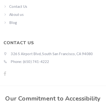
Contact Us
About us
Blog
CONTACT US
326 S Airport Blvd, South San Francisco, CA 94080
Phone: (650) 741-4222
Our Commitment to Accessibility