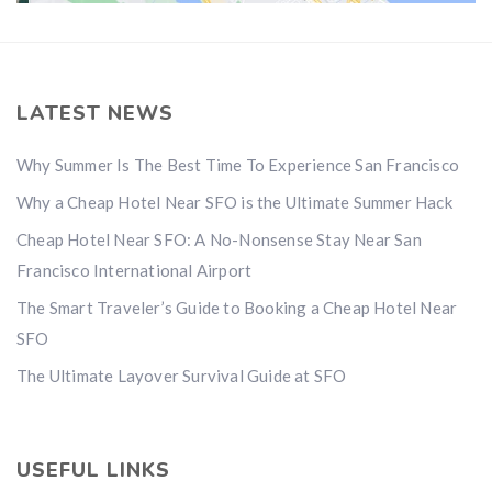
LATEST NEWS
Why Summer Is The Best Time To Experience San Francisco
Why a Cheap Hotel Near SFO is the Ultimate Summer Hack
Cheap Hotel Near SFO: A No-Nonsense Stay Near San
Francisco International Airport
The Smart Traveler’s Guide to Booking a Cheap Hotel Near
SFO
The Ultimate Layover Survival Guide at SFO
USEFUL LINKS