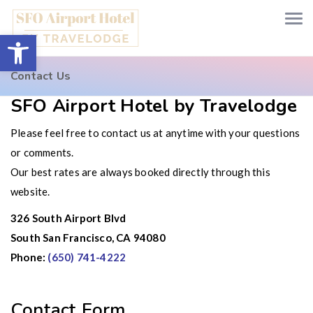
Open toolbar
Contact Us
SFO Airport Hotel by Travelodge
Please feel free to contact us at anytime with your questions
or comments.
Our best rates are always booked directly through this
website.
326 South Airport Blvd
South San Francisco, CA 94080
Phone:
(650) 741-4222
Contact Form