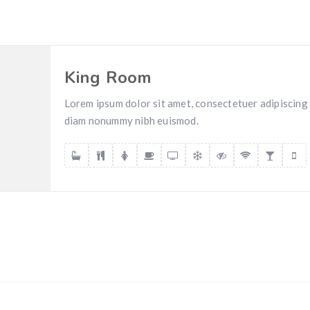
King Room
Lorem ipsum dolor sit amet, consectetuer adipiscing e
diam nonummy nibh euismod.