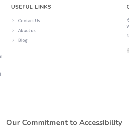
USEFUL LINKS
Contact Us
About us
Blog
an
l
Our Commitment to Accessibility