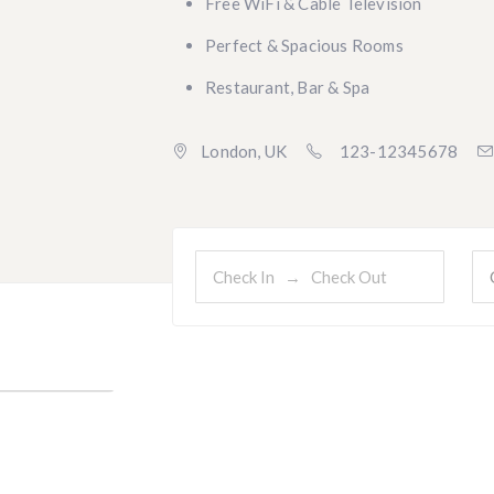
Free WiFi & Cable Television
Perfect & Spacious Rooms
Restaurant, Bar & Spa
London, UK
123-12345678