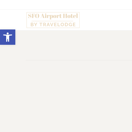
Open toolbar