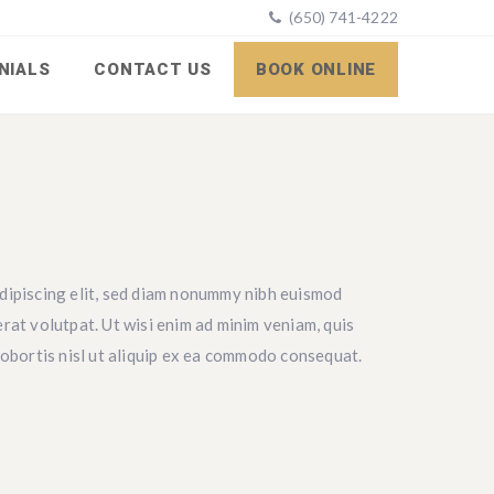
(650) 741-4222
NIALS
CONTACT US
BOOK ONLINE
dipiscing elit, sed diam nonummy nibh euismod
rat volutpat. Ut wisi enim ad minim veniam, quis
lobortis nisl ut aliquip ex ea commodo consequat.