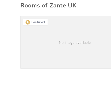
Rooms of Zante UK
Featured
No image available