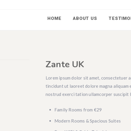
HOME
ABOUT US
TESTIMO
Zante UK
Lorem ipsum dolor sit amet, consectetuer a
tincidunt ut laoreet dolore magna aliquam e
nostrud exerci tation ullamcorper suscipit 
Family Rooms from €29
Modern Rooms & Spacious Suites