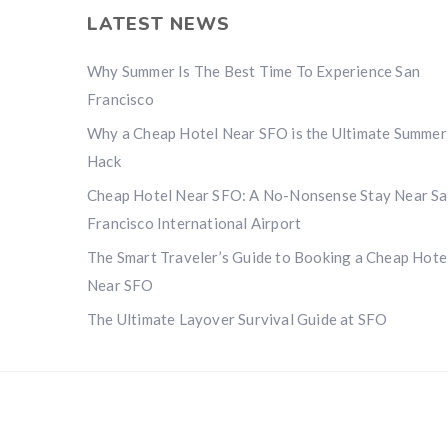
LATEST NEWS
Why Summer Is The Best Time To Experience San
Francisco
Why a Cheap Hotel Near SFO is the Ultimate Summer
Hack
Cheap Hotel Near SFO: A No-Nonsense Stay Near S
Francisco International Airport
The Smart Traveler’s Guide to Booking a Cheap Hote
Near SFO
The Ultimate Layover Survival Guide at SFO