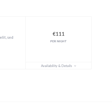
€
111
lit, sed
PER NIGHT
Availability & Details