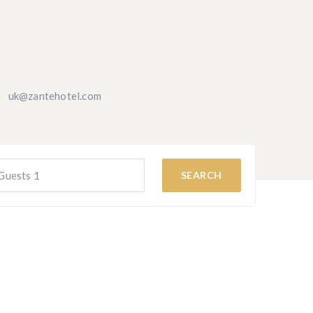
uk@zantehotel.com
Guests
1
SEARCH