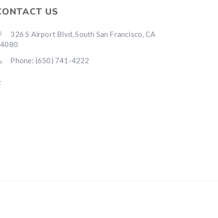
CONTACT US
326 S Airport Blvd, South San Francisco, CA
94080
Phone: (650) 741-4222